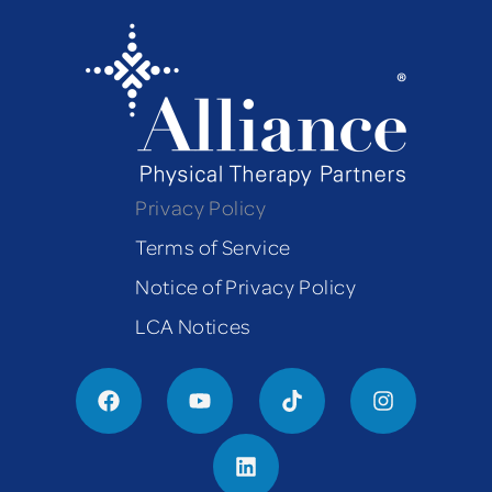
Privacy Policy
Terms of Service
Notice of Privacy Policy
LCA Notices