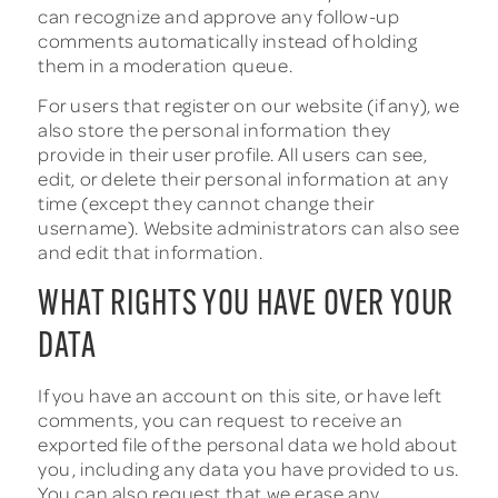
can recognize and approve any follow-up
comments automatically instead of holding
them in a moderation queue.
For users that register on our website (if any), we
also store the personal information they
provide in their user profile. All users can see,
edit, or delete their personal information at any
time (except they cannot change their
username). Website administrators can also see
and edit that information.
WHAT RIGHTS YOU HAVE OVER YOUR
DATA
If you have an account on this site, or have left
comments, you can request to receive an
exported file of the personal data we hold about
you, including any data you have provided to us.
You can also request that we erase any