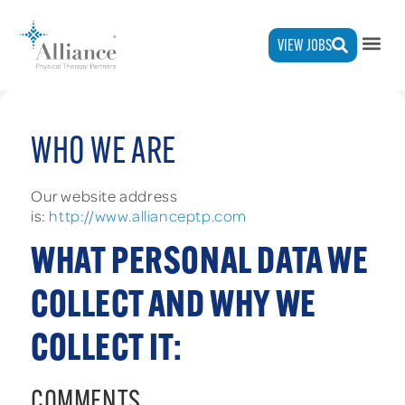
VIEW JOBS
WHO WE ARE
Our website address
is:
http://www.allianceptp.com
WHAT PERSONAL DATA WE
COLLECT AND WHY WE
COLLECT IT:
COMMENTS