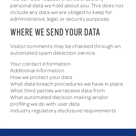
personal data we hold about you. This does not
include any data we are obliged to keep for
administrative, legal, or security purposes.
WHERE WE SEND YOUR DATA
Visitor comments may be checked through an
automated spam detection service.
Your contact information
Additional information
How we protect your data
What data breach procedures we have in place
What third parties we receive data from
What automated decision making and/or
profiling we do with user data
Industry regulatory disclosure requirements