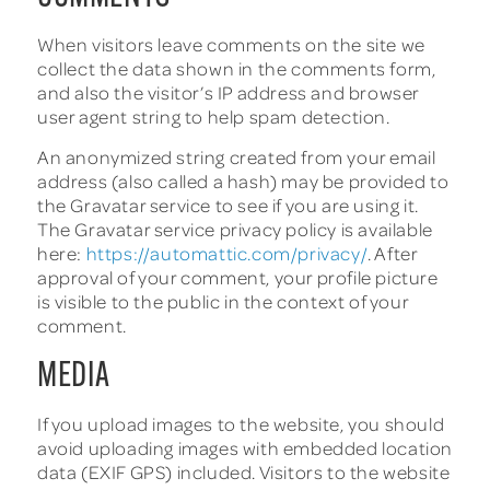
When visitors leave comments on the site we
collect the data shown in the comments form,
and also the visitor’s IP address and browser
user agent string to help spam detection.
An anonymized string created from your email
address (also called a hash) may be provided to
the Gravatar service to see if you are using it.
The Gravatar service privacy policy is available
here:
https://automattic.com/privacy/
. After
approval of your comment, your profile picture
is visible to the public in the context of your
comment.
MEDIA
If you upload images to the website, you should
avoid uploading images with embedded location
data (EXIF GPS) included. Visitors to the website