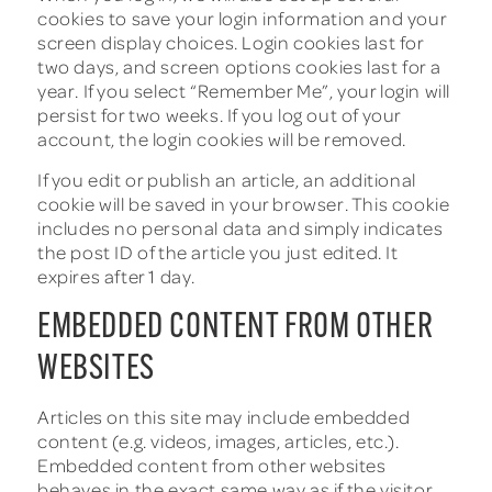
cookies to save your login information and your
screen display choices. Login cookies last for
two days, and screen options cookies last for a
year. If you select “Remember Me”, your login will
persist for two weeks. If you log out of your
account, the login cookies will be removed.
If you edit or publish an article, an additional
cookie will be saved in your browser. This cookie
includes no personal data and simply indicates
the post ID of the article you just edited. It
expires after 1 day.
EMBEDDED CONTENT FROM OTHER
WEBSITES
Articles on this site may include embedded
content (e.g. videos, images, articles, etc.).
Embedded content from other websites
behaves in the exact same way as if the visitor