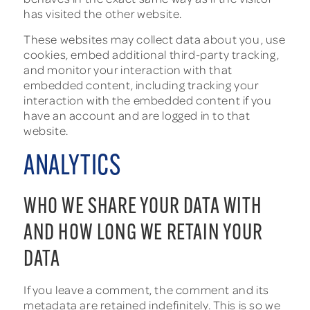
has visited the other website.
These websites may collect data about you, use
cookies, embed additional third-party tracking,
and monitor your interaction with that
embedded content, including tracking your
interaction with the embedded content if you
have an account and are logged in to that
website.
ANALYTICS
WHO WE SHARE YOUR DATA WITH
AND HOW LONG WE RETAIN YOUR
DATA
If you leave a comment, the comment and its
metadata are retained indefinitely. This is so we