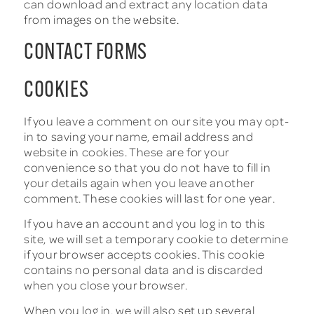
can download and extract any location data
from images on the website.
CONTACT FORMS
COOKIES
If you leave a comment on our site you may opt-
in to saving your name, email address and
website in cookies. These are for your
convenience so that you do not have to fill in
your details again when you leave another
comment. These cookies will last for one year.
If you have an account and you log in to this
site, we will set a temporary cookie to determine
if your browser accepts cookies. This cookie
contains no personal data and is discarded
when you close your browser.
When you log in, we will also set up several