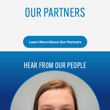
OUR PARTNERS
Learn More About Our Partners
HEAR FROM OUR PEOPLE