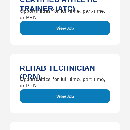
TRAINER (ATC)
Opportunities for full-time, part-time,
or PRN
View Job
REHAB TECHNICIAN
(PRN)
Opportunities for full-time, part-time,
or PRN
View Job