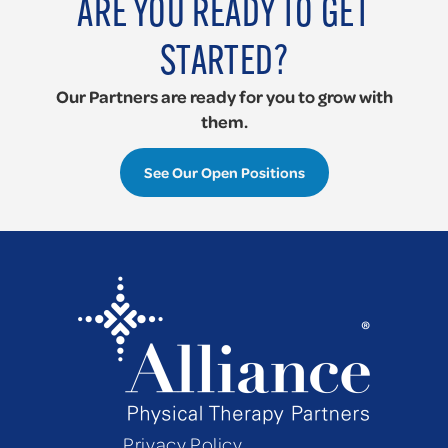
ARE YOU READY TO GET
STARTED?
Our
Partners
are ready for you to grow with
them.
See Our Open Positions
Privacy Policy