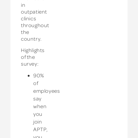
in
outpatient
clinics
throughout
the
country.
Highlights
of the
survey:
90%
of
employees
say
when
you
join
APTP,
you