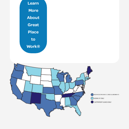
Learn
More
About
Great
Place
to
Work®