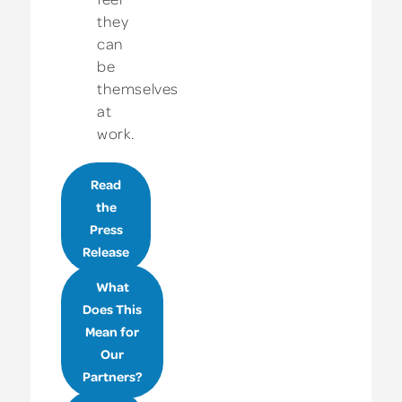
they
can
be
themselves
at
work.
Read
the
Press
Release
What
Does This
Mean for
Our
Partners?