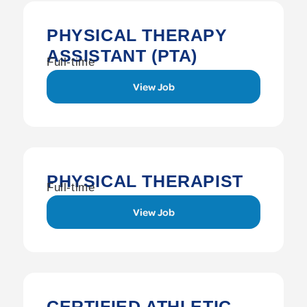
PHYSICAL THERAPY
ASSISTANT (PTA)
Full-time
View Job
PHYSICAL THERAPIST
Full-time
View Job
CERTIFIED ATHLETIC