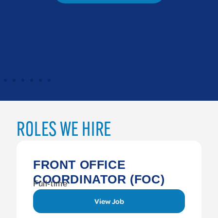
ROLES WE HIRE
FRONT OFFICE
COORDINATOR (FOC)
Full-time
View Job