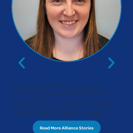
HANNAH
CLINIC DIRECTOR, PHYSICAL THERAPIST |
ARMOR PHYSICAL THERAPY
Alliance has given me the support and
confidence to grow as a leader and become
not only a clinic director at a young age, but a
clinic director at a brand-new clinic, helping to
bring the brand and values to a new town.
Read More Alliance Stories