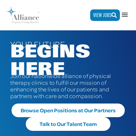
VIEW JOBS
YOUR FUTURE
BEGINS
HERE
Join our
nationwide
alliance of physical
therapy clinics to fulfill our mission of
enhancing the lives of our patients and
partners with care and compassion.
Browse Open Positions at Our Partners
Talk to Our Talent Team