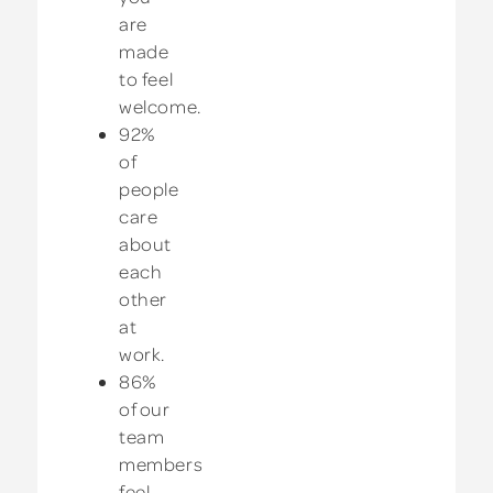
are
made
to feel
welcome.
92%
of
people
care
about
each
other
at
work.
86%
of our
team
members
feel