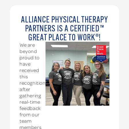
ALLIANCE PHYSICAL THERAPY
PARTNERS IS A CERTIFIED™
GREAT PLACE TO WORK®!
We are
beyond
proud to
have
received
this
recognition
after
gathering
real-time
feedback
from our
team
members