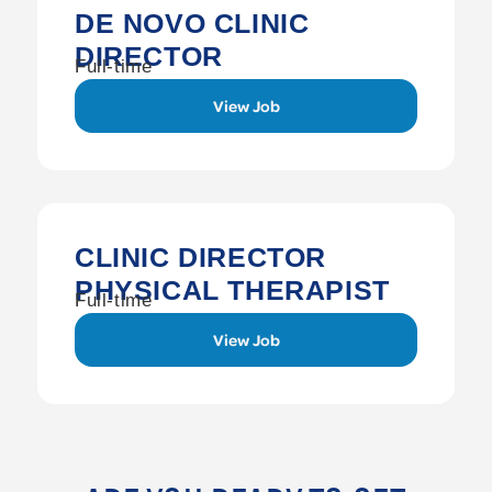
DE NOVO CLINIC
DIRECTOR
Full-time
View Job
CLINIC DIRECTOR
PHYSICAL THERAPIST
Full-time
View Job