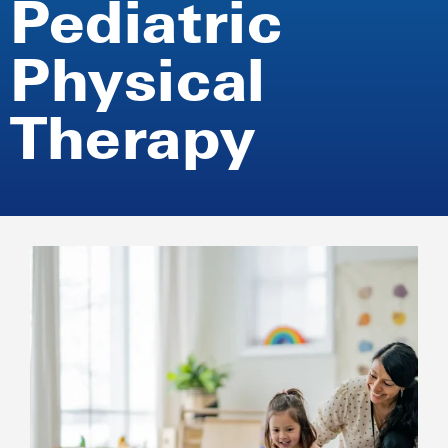
Pediatric
Physical
Therapy