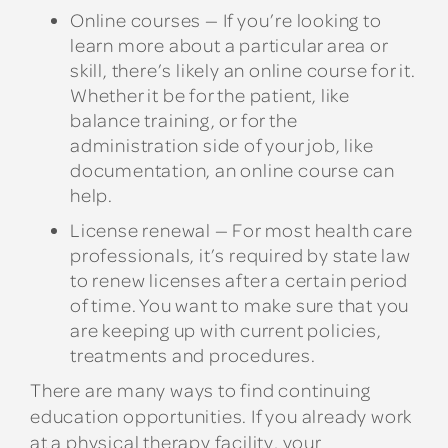
Online courses
— If you’re looking to
learn more about a particular area or
skill, there’s likely an online course for it.
Whether it be for the patient, like
balance training, or for the
administration side of your job, like
documentation, an online course can
help.
License renewal
— For most health care
professionals, it’s required by state law
to renew licenses after a certain period
of time. You want to make sure that you
are keeping up with current policies,
treatments and procedures.
There are many ways to find continuing
education opportunities. If you already work
at a physical therapy facility, your