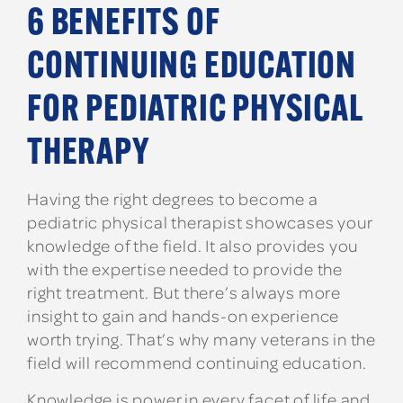
6 BENEFITS OF
CONTINUING EDUCATION
FOR PEDIATRIC PHYSICAL
THERAPY
Having the right degrees to become a
pediatric physical therapist showcases your
knowledge of the field. It also provides you
with the expertise needed to provide the
right treatment. But there’s always more
insight to gain and hands-on experience
worth trying. That’s why many veterans in the
field will recommend continuing education.
Knowledge is power in every facet of life and