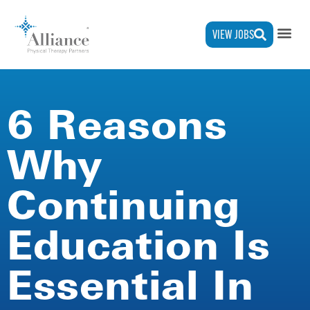
VIEW JOBS
6 Reasons
Why
Continuing
Education Is
Essential In