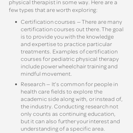
physical therapist in some way. Here are a
few types that are worth exploring:
Certification courses
— There are many
certification courses out there. The goal
is to provide you with the knowledge
and expertise to practice particular
treatments. Examples of certification
courses for pediatric physical therapy
include power wheelchair training and
mindful movement.
Research
— It’s common for people in
health care fields to explore the
academic side along with, or instead of,
the industry. Conducting research not
only counts as continuing education,
but it can also further your interest and
understanding of a specific area.