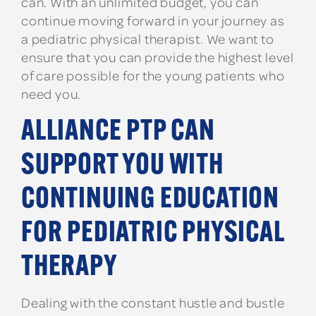
can. With an unlimited budget, you can
continue moving forward in your journey as
a pediatric physical therapist. We want to
ensure that you can provide the highest level
of care possible for the young patients who
need you.
ALLIANCE PTP CAN
SUPPORT YOU WITH
CONTINUING EDUCATION
FOR PEDIATRIC PHYSICAL
THERAPY
Dealing with the constant hustle and bustle