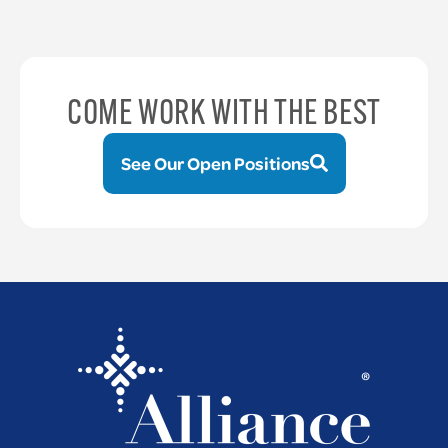
COME WORK WITH THE BEST
See Our Open Positions