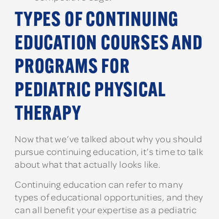
TYPES OF CONTINUING
EDUCATION COURSES AND
PROGRAMS FOR
PEDIATRIC PHYSICAL
THERAPY
Now that we’ve talked about why you should
pursue continuing education, it’s time to talk
about what that actually looks like.
Continuing education can refer to many
types of educational opportunities, and they
can all benefit your expertise as a pediatric