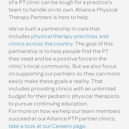
of a PT clinic can be tough for a practice’s
team to handle on its own. Alliance Physical
Therapy Partners is here to help.
We’ve built a partnership in care that
includes
physical therapy practices and
clinics across the country
. The goal of this
partnership is to help people find the PT
they need and be a positive force in the
clinic’s local community. But we also focus
on supporting our partners so they can more
easily make these goals a reality. That
includes providing clinics with an unlimited
budget for their pediatric physical therapists
to pursue continuing education.
For more on how we help our team members
succeed at our Alliance PTP partner clinics,
take a look at our Careers page
.