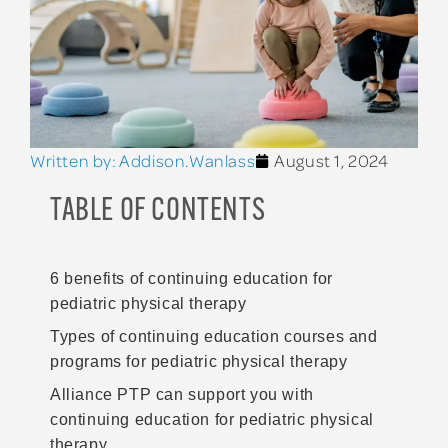
Written by:
Addison.Wanlass
August 1, 2024
TABLE OF CONTENTS
6 benefits of continuing education for
pediatric physical therapy
Types of continuing education courses and
programs for pediatric physical therapy
Alliance PTP can support you with
continuing education for pediatric physical
therapy