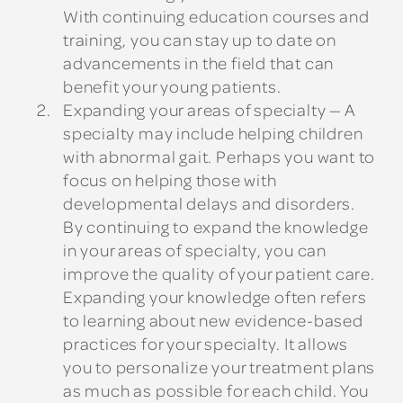
With continuing education courses and
training, you can stay up to date on
advancements in the field that can
benefit your young patients.
Expanding your areas of specialty
— A
specialty may include helping children
with abnormal gait. Perhaps you want to
focus on helping those with
developmental delays and disorders.
By continuing to expand the knowledge
in your areas of specialty, you can
improve the quality of your patient care.
Expanding your knowledge often refers
to learning about new evidence-based
practices for your specialty. It allows
you to personalize your treatment plans
as much as possible for each child. You