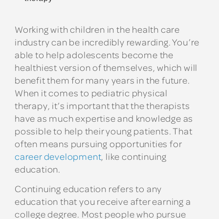
Working with children in the health care
industry can be incredibly rewarding. You’re
able to help adolescents become the
healthiest version of themselves, which will
benefit them for many years in the future.
When it comes to pediatric physical
therapy, it’s important that the therapists
have as much expertise and knowledge as
possible to help their young patients. That
often means pursuing opportunities for
career development
, like continuing
education.
Continuing education refers to any
education that you receive after earning a
college degree. Most people who pursue