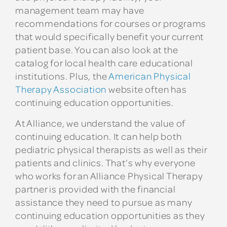
management team may have
recommendations for courses or programs
that would specifically benefit your current
patient base. You can also look at the
catalog for local health care educational
institutions. Plus, the
American Physical
Therapy Association
website often has
continuing education opportunities.
At Alliance, we understand the value of
continuing education. It can help both
pediatric physical therapists as well as their
patients and clinics. That’s why everyone
who works for an Alliance Physical Therapy
partner is provided with the financial
assistance they need to pursue as many
continuing education opportunities as they