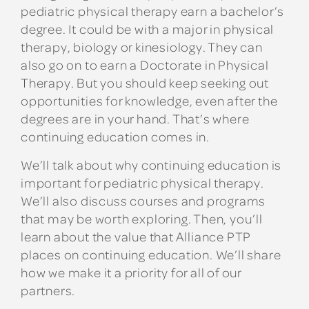
pediatric physical therapy earn a bachelor’s
degree. It could be with a major in physical
therapy, biology or kinesiology. They can
also go on to earn a Doctorate in Physical
Therapy. But you should keep seeking out
opportunities for knowledge, even after the
degrees are in your hand. That’s where
continuing education comes in.
We’ll talk about why continuing education is
important for pediatric physical therapy.
We’ll also discuss courses and programs
that may be worth exploring. Then, you’ll
learn about the value that Alliance PTP
places on continuing education. We’ll share
how we make it a priority for all of our
partners.