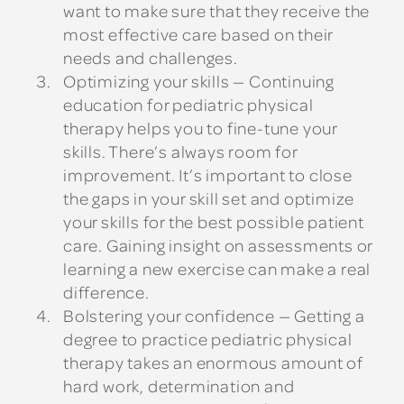
want to make sure that they receive the
most effective care based on their
needs and challenges.
Optimizing your skills
— Continuing
education for pediatric physical
therapy helps you to fine-tune your
skills. There’s always room for
improvement. It’s important to close
the gaps in your skill set and optimize
your skills for the best possible patient
care. Gaining insight on assessments or
learning a new exercise can make a real
difference.
Bolstering your confidence
— Getting a
degree to practice pediatric physical
therapy takes an enormous amount of
hard work, determination and