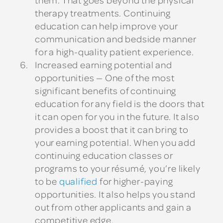
therapy treatments. Continuing
education can help improve your
communication and bedside manner
for a high-quality patient experience.
Increased earning potential and
opportunities
— One of the most
significant benefits of continuing
education for any field is the doors that
it can open for you in the future. It also
provides a boost that it can bring to
your earning potential. When you add
continuing education classes or
programs to your résumé, you’re likely
to be
qualified
for higher-paying
opportunities. It also helps you stand
out from other applicants and gain a
competitive edge.