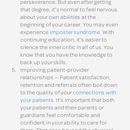
perseverance. But even after getting
that degree, it’s normal to feel nervous
about your own abilities at the
beginning of your career. You may even
experience
imposter syndrome
. With
continuing education, it’s easier to
silence the inner critic in all of us. You
know that you have the knowledge to
back up your skills.
Improving patient-provider
relationships
— Patient satisfaction,
retention and referrals often boil down
to the quality of your
connections with
your patients.
It’s important that both
your patients and their parents or
guardians feel comfortable and
confident in your ability to care for
them. That goes beyond the physical