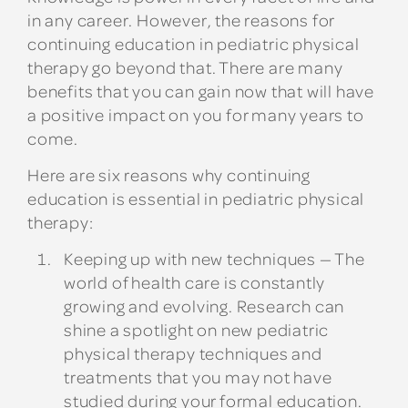
in any career. However, the reasons for
continuing education in pediatric physical
therapy go beyond that. There are many
benefits that you can gain now that will have
a positive impact on you for many years to
come.
Here are six reasons why continuing
education is essential in pediatric physical
therapy:
Keeping up with new techniques
— The
world of health care is constantly
growing and evolving. Research can
shine a spotlight on new pediatric
physical therapy techniques and
treatments that you may not have
studied during your formal education.