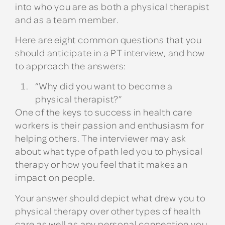
into who you are as both a physical therapist
and as a team member.
Here are eight common questions that you
should anticipate in a PT interview, and how
to approach the answers:
“Why did you want to become a
physical therapist?”
One of the keys to success in health care
workers is their passion and enthusiasm for
helping others. The interviewer may ask
about what type of path led you to physical
therapy or how you feel that it makes an
impact on people.
Your answer should depict what drew you to
physical therapy over other types of health
care as well as any personal connection you