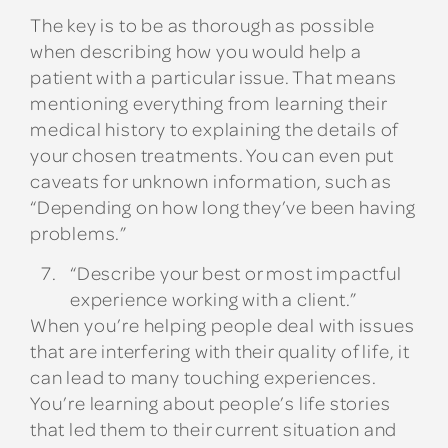
The key is to be as thorough as possible
when describing how you would help a
patient with a particular issue. That means
mentioning everything from learning their
medical history to explaining the details of
your chosen treatments. You can even put
caveats for unknown information, such as
“Depending on how long they’ve been having
problems.”
“Describe your best or most impactful
experience working with a client.”
When you’re helping people deal with issues
that are interfering with their quality of life, it
can lead to many touching experiences.
You’re learning about people’s life stories
that led them to their current situation and