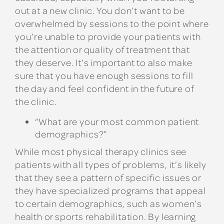
out at a new clinic. You don’t want to be
overwhelmed by sessions to the point where
you’re unable to provide your patients with
the attention or quality of treatment that
they deserve. It’s important to also make
sure that you have enough sessions to fill
the day and feel confident in the future of
the clinic.
“What are your most common patient
demographics?”
While most physical therapy clinics see
patients with all types of problems, it’s likely
that they see a pattern of specific issues or
they have specialized programs that appeal
to certain demographics, such as women’s
health or sports rehabilitation. By learning