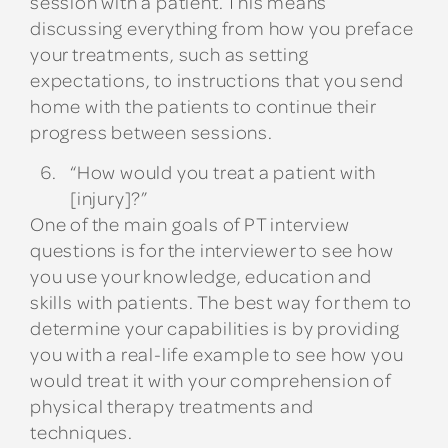
session with a patient. This means
discussing everything from how you preface
your treatments, such as setting
expectations, to instructions that you send
home with the patients to continue their
progress between sessions.
“How would you treat a patient with
[injury]?”
One of the main goals of PT interview
questions is for the interviewer to see how
you use your knowledge, education and
skills with patients. The best way for them to
determine your capabilities is by providing
you with a real-life example to see how you
would treat it with your comprehension of
physical therapy treatments and
techniques.