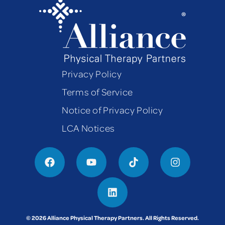
Privacy Policy
Terms of Service
Notice of Privacy Policy
LCA Notices
© 2026 Alliance Physical Therapy Partners. All Rights Reserved.