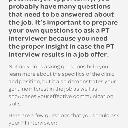
probably have many questions
that need to be answered about
the job. It’s important to prepare
your own questions to ask a PT
interviewer because you need
the proper insight in case the PT
interview results in a job offer.
Not only does asking questions help you
learn more about the specifics of the clinic
and position, but it also demonstrates your
genuine interest in the job as well as
showcases your effective communication
skills.
Here are a few questions that you should ask
your PT interviewer: