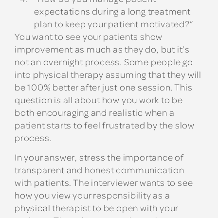
expectations during a long treatment
plan to keep your patient motivated?”
You want to see your patients show
improvement as much as they do, but it’s
not an overnight process. Some people go
into physical therapy assuming that they will
be 100% better after just one session. This
question is all about how you work to be
both encouraging and realistic when a
patient starts to feel frustrated by the slow
process.
In your answer, stress the importance of
transparent and honest communication
with patients. The interviewer wants to see
how you view your responsibility as a
physical therapist to be open with your