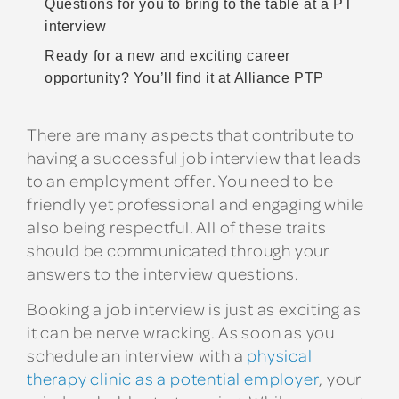
Questions for you to bring to the table at a PT
interview
Ready for a new and exciting career
opportunity? You’ll find it at Alliance PTP
There are many aspects that contribute to
having a successful job interview that leads
to an employment offer. You need to be
friendly yet professional and engaging while
also being respectful. All of these traits
should be communicated through your
answers to the interview questions.
Booking a job interview is just as exciting as
it can be nerve wracking. As soon as you
schedule an interview with a
physical
therapy clinic as a potential employer
, your