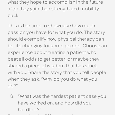
what they hope to accomplish in the future
after they gain their strength and mobility
back.
This is the time to showcase how much
passion you have for what you do. The story
should exemplify how physical therapy can
be life changing for some people. Choose an
experience about treating a patient who
beat all odds to get better, or maybe they
shared a piece of wisdom that has stuck
with you. Share the story that you tell people
when they ask, “Why do you do what you
do?”
“What was the hardest patient case you
have worked on, and how did you
handle it?”