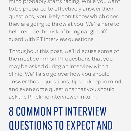
mind probably starts racing. While you want
to be prepared to effectively answer their
questions, you likely don’t know which ones
they are going to throw at you. We’re here to
help reduce the risk of being caught off
guard with PT interview questions.
Throughout this post, we’ll discuss some of
the most common PT questions that you
may be asked during an interview with a
clinic. We’ll also go over how you should
answer those questions, tips to keep in mind
and even some questions that you should
ask the PT clinic interviewer in turn.
8 COMMON PT INTERVIEW
QUESTIONS TO EXPECT AND