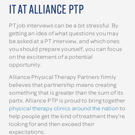
IT AT ALLIANCE PTP
PT job interviews can be a bit stressful. By
getting an idea of what questions you may
be asked at a PT interview, and which ones
you should prepare yourself, you can focus
on the excitement of a potential
opportunity.
Alliance Physical Therapy Partners firmly
believes that partnership means creating
something that is greater than the sum of its
parts. Alliance PTP is proud to bring together
physical therapy clinics around the nation
to
help people get the kind of treatment they’re
looking for and then exceed their
expectations.