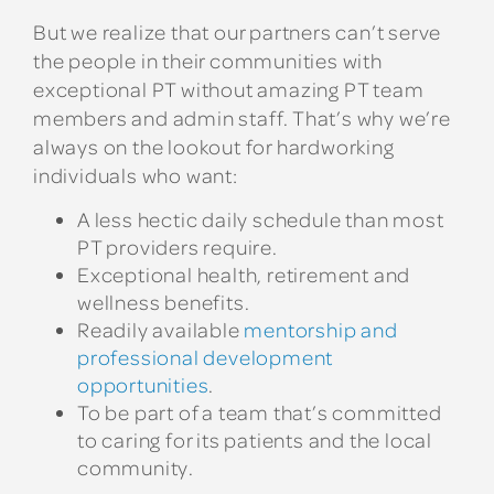
But we realize that our partners can’t serve
the people in their communities with
exceptional PT without amazing PT team
members and admin staff. That’s why we’re
always on the lookout for hardworking
individuals who want:
A less hectic daily schedule than most
PT providers require.
Exceptional health, retirement and
wellness benefits.
Readily available
mentorship and
professional development
opportunities
.
To be part of a team that’s committed
to caring for its patients and the local
community.