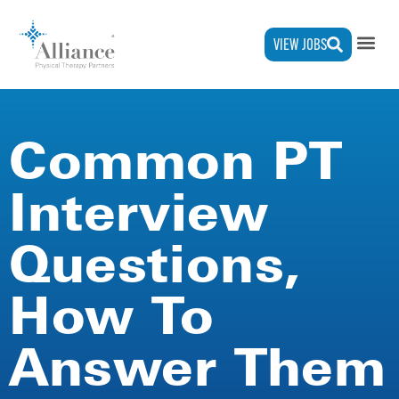
VIEW JOBS
Common PT
Interview
Questions,
How To
Answer Them