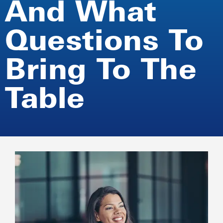
And What
Questions To
Bring To The
Table