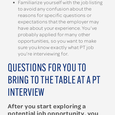
Familiarize yourself with the job listing
to avoid any confusion about the
reasons for specific questions or
expectations that the employer may
have about your experience. You’ve
probably applied for many other
opportunities, so you want to make
sure you know exactly what PT job
you’re interviewing for.
QUESTIONS FOR YOU TO
BRING TO THE TABLE AT A PT
INTERVIEW
After you start exploring a
potential job opportunity, you