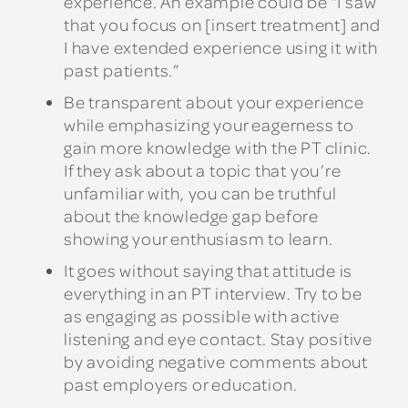
experience. An example could be “I saw
that you focus on [insert treatment] and
I have extended experience using it with
past patients.”
Be transparent about your experience
while emphasizing your eagerness to
gain more knowledge with the PT clinic.
If they ask about a topic that you’re
unfamiliar with, you can be truthful
about the knowledge gap before
showing your enthusiasm to learn.
It goes without saying that attitude is
everything in an PT interview. Try to be
as engaging as possible with active
listening and eye contact. Stay positive
by avoiding negative comments about
past employers or education.