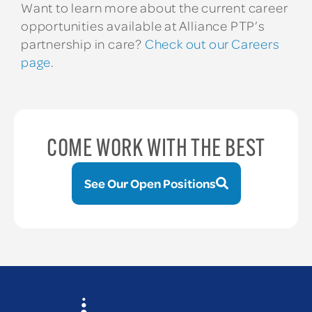
Want to learn more about the current career
opportunities available at Alliance PTP’s
partnership in care?
Check out our Careers
page
.
COME WORK WITH THE BEST
See Our Open Positions