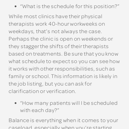
“What is the schedule for this position?”
While most clinics have their physical
therapists work 40-hour workweeks on
weekdays, that’s not always the case.
Perhaps the clinic is open on weekends or
they stagger the shifts of their therapists
based on treatments. Be sure that you know
what schedule to expect so you can see how
it works with other responsibilities, such as
family or school. This information is likely in
the job listing, but you can ask for
clarification or verification.
“How many patients will I be scheduled
with each day?”
Balance is everything when it comes to your
caseload, especially when you’re starting