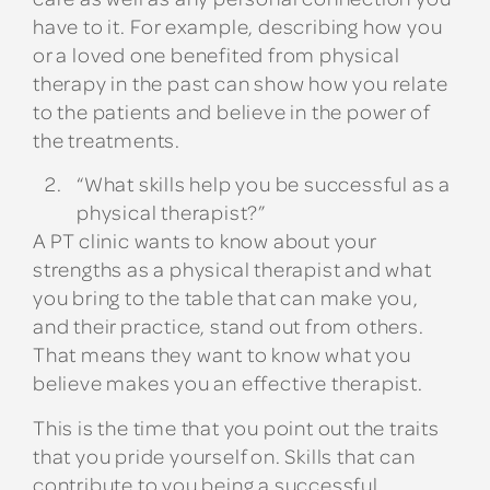
have to it. For example, describing how you
or a loved one benefited from physical
therapy in the past can show how you relate
to the patients and believe in the power of
the treatments.
“What skills help you be successful as a
physical therapist?”
A PT clinic wants to know about your
strengths as a physical therapist and what
you bring to the table that can make you,
and their practice, stand out from others.
That means they want to know what you
believe makes you an effective therapist.
This is the time that you point out the traits
that you pride yourself on. Skills that can
contribute to you being a successful