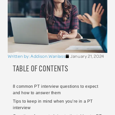
Written by:
Addison.Wanlass
January 21, 2024
TABLE OF CONTENTS
8 common PT interview questions to expect
and how to answer them
Tips to keep in mind when you’re in a PT
interview