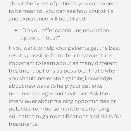
about the types of patients you can expect
to be treating, you can see how your skills
and experience will be utilized.
“Do you offer continuing education
opportunities?”
If you want to help your patients get the best
results possible from their treatment, it’s
important to learn about as many different
treatment options as possible. That’s why
you should never stop gaining knowledge
about new ways to help your patients
become stronger and healthier. Ask the
interviewer about training opportunities or
potential reimbursement for continuing
education to gain certifications and skills for
treatments.