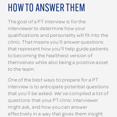
HOW TO ANSWER THEM
The goal of a PT interview is for the
interviewer to determine how your
qualifications and personality will fit into the
clinic. That means you’ll answer questions
that represent how you’ll help guide patients
to becoming the healthiest version of
themselves while also being a positive asset
to the team.
One of the best ways to prepare for a PT
interview is to anticipate potential questions
that you’ll be asked. We’ve compiled a list of
questions that your PT clinic interviewer
might ask, and how you can answer
effectively in a way that gives them insight