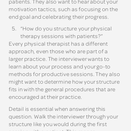
patients. They also want to hear about your
motivation tactics, such as focusing on the
end goal and celebrating their progress.
“How do you structure your physical
therapy sessions with patients?”
Every physical therapist has a different
approach, even those who are part of a
larger practice. The interviewer wants to
learn about your process and your go-to
methods for productive sessions. They also
might want to determine how your structure
fits in with the general procedures that are
encouraged at their practice.
Detail is essential when answering this
question. Walk the interviewer through your
structure like you would during the first