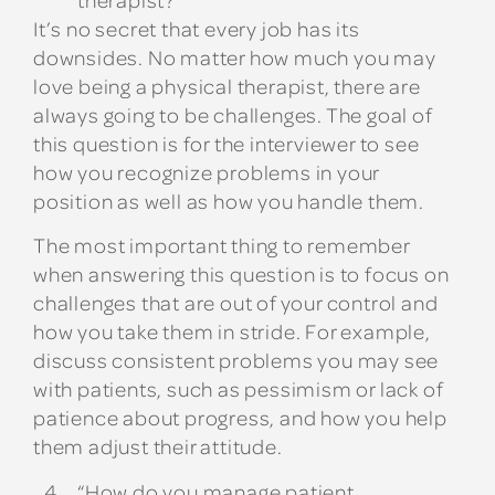
It’s no secret that every job has its
downsides. No matter how much you may
love being a physical therapist, there are
always going to be challenges. The goal of
this question is for the interviewer to see
how you recognize problems in your
position as well as how you handle them.
The most important thing to remember
when answering this question is to focus on
challenges that are out of your control and
how you take them in stride. For example,
discuss consistent problems you may see
with patients, such as pessimism or lack of
patience about progress, and how you help
them adjust their attitude.
“How do you manage patient