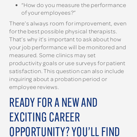
“How do you measure the performance
of your employees?”
There’s always room for improvement, even
for the best possible physical therapists.
That’s why it’s important to ask about how
your job performance will be monitored and
measured. Some clinics may set
productivity goals or use surveys for patient
satisfaction. This question can also include
inquiring about a probation period or
employee reviews.
READY FOR A NEW AND
EXCITING CAREER
OPPORTUNITY? YOU’LL FIND