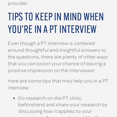
provider.
TIPS TO KEEP IN MIND WHEN
YOU’RE IN A PT INTERVIEW
Even though a PT interview is centered
around thoughtful and insightful answers to
the questions, there are plenty of other ways
that you can boost your chance of leaving a
positive impression on the interviewer.
Here are some tips that may help you in a PT
interview:
Do research on the PT clinic
beforehand and share your research by
discussing how it applies to your