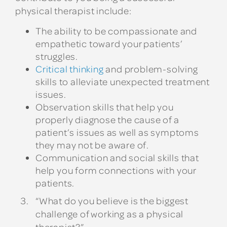
physical therapist include:
The ability to be compassionate and
empathetic toward your patients’
struggles.
Critical thinking
and problem-solving
skills to alleviate unexpected treatment
issues.
Observation skills that help you
properly diagnose the cause of a
patient’s issues as well as symptoms
they may not be aware of.
Communication and social skills that
help you form connections with your
patients.
“What do you believe is the biggest
challenge of working as a physical
therapist?”