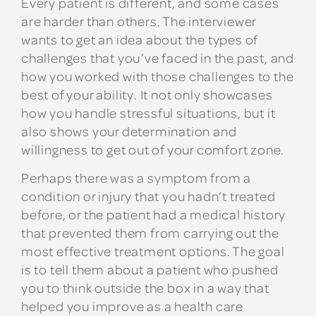
Every patient is different, and some cases
are harder than others. The interviewer
wants to get an idea about the types of
challenges that you’ve faced in the past, and
how you worked with those challenges to the
best of your ability. It not only showcases
how you handle stressful situations, but it
also shows your determination and
willingness to get out of your comfort zone.
Perhaps there was a symptom from a
condition or injury that you hadn’t treated
before, or the patient had a medical history
that prevented them from carrying out the
most effective treatment options. The goal
is to tell them about a patient who pushed
you to think outside the box in a way that
helped you improve as a health care