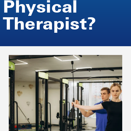
Physical
Therapist?