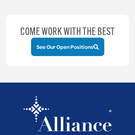
COME WORK WITH THE BEST
See Our Open Positions