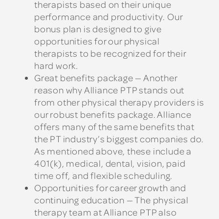
therapists based on their unique
performance and productivity. Our
bonus plan is designed to give
opportunities for our physical
therapists to be recognized for their
hard work.
Great benefits package — Another
reason why Alliance PTP stands out
from other physical therapy providers is
our robust benefits package. Alliance
offers many of the same benefits that
the PT industry’s biggest companies do.
As mentioned above, these include a
401(k), medical, dental, vision, paid
time off, and flexible scheduling.
Opportunities for career growth and
continuing education — The physical
therapy team at Alliance PTP also