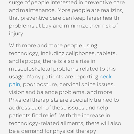
surge of people interested in preventive care
and maintenance. More people are realizing
that preventive care can keep larger health
problems at bay and minimize their risk of
injury.
With more and more people using
technology, including cellphones, tablets,
and laptops, there is also a rise in
musculoskeletal problems related to this
usage. Many patients are reporting
neck
pain
, poor posture, cervical spine issues,
vision and balance problems, and more.
Physical therapists are specially trained to
address each of these issues and help
patients find relief. With the increase in
technology-related ailments, there will also
be a demand for physical therapy