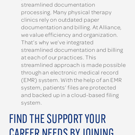
streamlined documentation
processing. Many physical therapy
clinics rely on outdated paper
documentation and billing. At Alliance,
we value efficiency and organization.
That’s why we’ve integrated
streamlined documentation and billing
at each of our practices. This
streamlined approach is made possible
through an electronic medical record
(EMR) system. With the help of an EMR
system, patients’ files are protected
and backed up in a cloud-based filing
system.
FIND THE SUPPORT YOUR
CAREER NEEDS BY JOINING