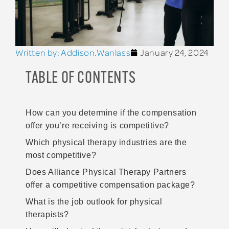
Written by:
Addison.Wanlass
January 24, 2024
TABLE OF CONTENTS
How can you determine if the compensation
offer you’re receiving is competitive?
Which physical therapy industries are the
most competitive?
Does Alliance Physical Therapy Partners
offer a competitive compensation package?
What is the job outlook for physical
therapists?