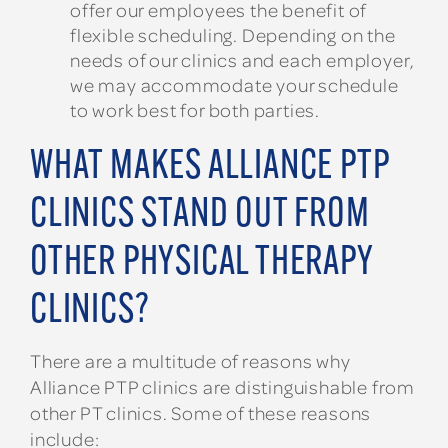
offer our employees the benefit of
flexible scheduling. Depending on the
needs of our clinics and each employer,
we may accommodate your schedule
to work best for both parties.
WHAT MAKES ALLIANCE PTP
CLINICS STAND OUT FROM
OTHER PHYSICAL THERAPY
CLINICS?
There are a multitude of reasons why
Alliance PTP clinics are distinguishable from
other PT clinics. Some of these reasons
include: