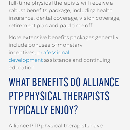
full-time physical therapists will receive a
robust benefits package, including health
insurance, dental coverage, vision coverage,
retirement plan and paid time off.
More extensive benefits packages generally
include bonuses of monetary
incentives,
professional
development
assistance and continuing
education.
WHAT BENEFITS DO ALLIANCE
PTP PHYSICAL THERAPISTS
TYPICALLY ENJOY?
Alliance PTP physical therapists have