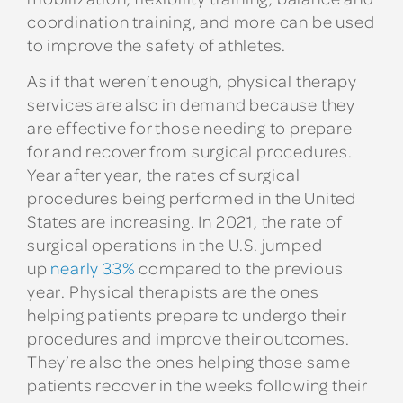
coordination training, and more can be used
to improve the safety of athletes.
As if that weren’t enough, physical therapy
services are also in demand because they
are effective for those needing to prepare
for and recover from surgical procedures.
Year after year, the rates of surgical
procedures being performed in the United
States are increasing. In 2021, the rate of
surgical operations in the U.S. jumped
up
nearly 33%
compared to the previous
year. Physical therapists are the ones
helping patients prepare to undergo their
procedures and improve their outcomes.
They’re also the ones helping those same
patients recover in the weeks following their