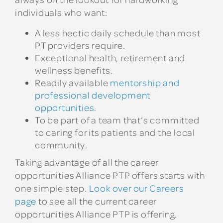
individuals who want:
A less hectic daily schedule than most
PT providers require.
Exceptional health, retirement and
wellness benefits.
Readily available
mentorship and
professional development
opportunities
.
To be part of a team that’s committed
to caring for its patients and the local
community.
Taking advantage of all the career
opportunities Alliance PTP offers starts with
one simple step.
Look over our Careers
page
to see all the current career
opportunities Alliance PTP is offering.