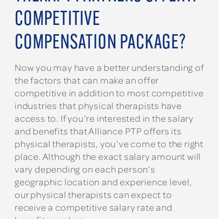
COMPETITIVE
COMPENSATION PACKAGE?
Now you may have a better understanding of
the factors that can make an offer
competitive in addition to most competitive
industries that physical therapists have
access to. If you’re interested in the salary
and benefits that Alliance PTP offers its
physical therapists, you’ve come to the right
place. Although the exact salary amount will
vary depending on each person’s
geographic location and experience level,
our physical therapists can expect to
receive a competitive salary rate and