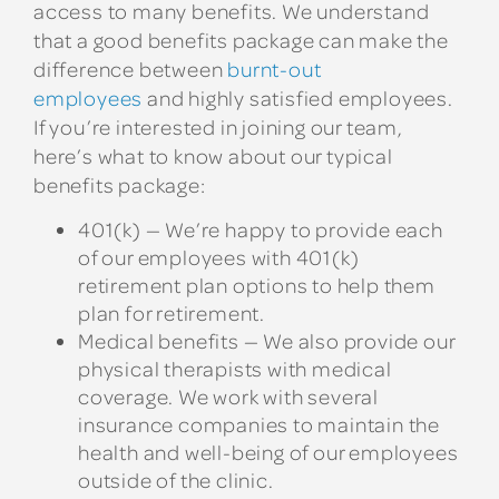
access to many benefits. We understand
that a good benefits package can make the
difference between
burnt-out
employees
and highly satisfied employees.
If you’re interested in joining our team,
here’s what to know about our typical
benefits package:
401(k) — We’re happy to provide each
of our employees with 401(k)
retirement plan options to help them
plan for retirement.
Medical benefits — We also provide our
physical therapists with medical
coverage. We work with several
insurance companies to maintain the
health and well-being of our employees
outside of the clinic.