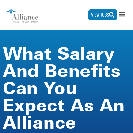
VIEW JOBS
What Salary
And Benefits
Can You
Expect As An
Alliance