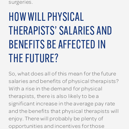
surgeries.
HOW WILL PHYSICAL
THERAPISTS’ SALARIES AND
BENEFITS BE AFFECTED IN
THE FUTURE?
So, what does all of this mean for the future
salaries and benefits of physical therapists?
With a rise in the demand for physical
therapists, there is also likely to be a
significant increase in the average pay rate
and the benefits that physical therapists will
enjoy. There will probably be plenty of
opportunities and incentives for those