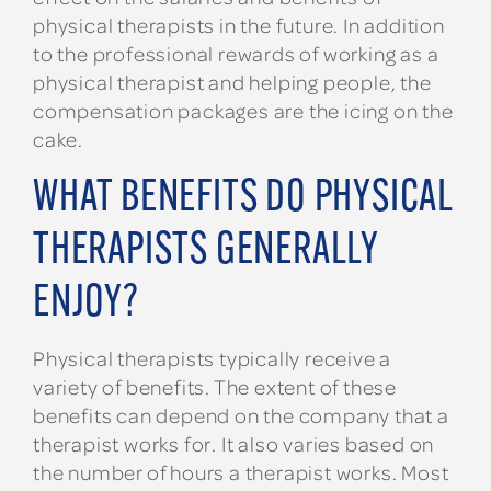
physical therapists in the future. In addition
to the professional rewards of working as a
physical therapist and helping people, the
compensation packages are the icing on the
cake.
WHAT BENEFITS DO PHYSICAL
THERAPISTS GENERALLY
ENJOY?
Physical therapists typically receive a
variety of benefits. The extent of these
benefits can depend on the company that a
therapist works for. It also varies based on
the number of hours a therapist works. Most