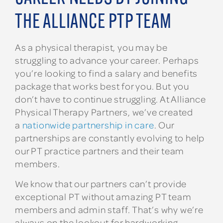
THE ALLIANCE PTP TEAM
As a physical therapist, you may be
struggling to advance your career. Perhaps
you’re looking to find a salary and benefits
package that works best for you. But you
don’t have to continue struggling. At Alliance
Physical Therapy Partners, we’ve created
a
nationwide partnership in care
. Our
partnerships are constantly evolving to help
our PT practice partners and their team
members.
We know that our partners can’t provide
exceptional PT without amazing PT team
members and admin staff. That’s why we’re
always on the lookout for hardworking