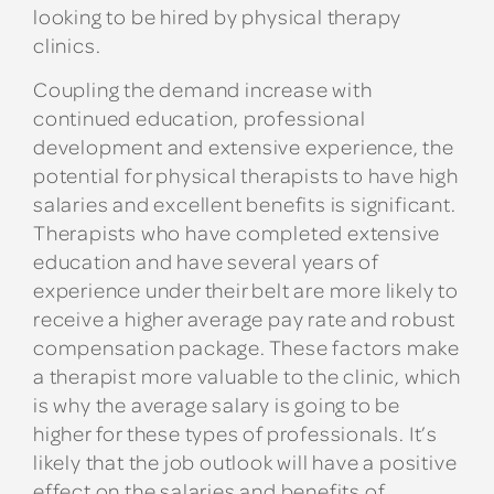
looking to be hired by physical therapy
clinics.
Coupling the demand increase with
continued education, professional
development and extensive experience, the
potential for physical therapists to have high
salaries and excellent benefits is significant.
Therapists who have completed extensive
education and have several years of
experience under their belt are more likely to
receive a higher average pay rate and robust
compensation package. These factors make
a therapist more valuable to the clinic, which
is why the average salary is going to be
higher for these types of professionals. It’s
likely that the job outlook will have a positive
effect on the salaries and benefits of