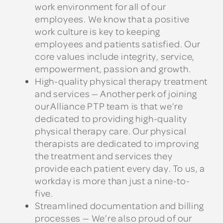
work environment for all of our
employees. We know that a positive
work culture is key to keeping
employees and patients satisfied. Our
core values include integrity, service,
empowerment, passion and growth.
High-quality physical therapy treatment
and services — Another perk of joining
our Alliance PTP team is that we’re
dedicated to providing high-quality
physical therapy care. Our physical
therapists are dedicated to improving
the treatment and services they
provide each patient every day. To us, a
workday is more than just a nine-to-
five.
Streamlined documentation and billing
processes — We’re also proud of our