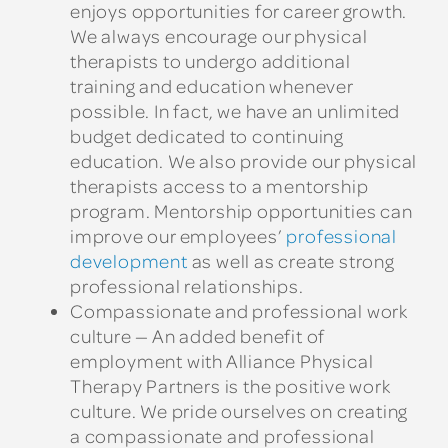
enjoys opportunities for career growth.
We always encourage our physical
therapists to undergo additional
training and education whenever
possible. In fact, we have an unlimited
budget dedicated to continuing
education. We also provide our physical
therapists access to a mentorship
program. Mentorship opportunities can
improve our employees’
professional
development
as well as create strong
professional relationships.
Compassionate and professional work
culture — An added benefit of
employment with Alliance Physical
Therapy Partners is the positive work
culture. We pride ourselves on creating
a compassionate and professional