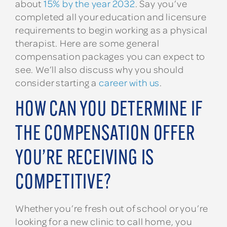
about
15% by the year 2032
. Say you’ve
completed all your education and licensure
requirements to begin working as a physical
therapist. Here are some general
compensation packages you can expect to
see. We’ll also discuss why you should
consider starting a
career with us
.
HOW CAN YOU DETERMINE IF
THE COMPENSATION OFFER
YOU’RE RECEIVING IS
COMPETITIVE?
Whether you’re fresh out of school or you’re
looking for a new clinic to call home, you