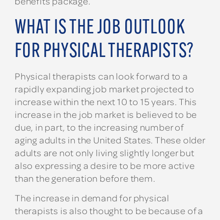
benefits package.
WHAT IS THE JOB OUTLOOK
FOR PHYSICAL THERAPISTS?
Physical therapists can look forward to a
rapidly expanding job market projected to
increase within the next 10 to 15 years. This
increase in the job market is believed to be
due, in part, to the increasing number of
aging adults in the United States. These older
adults are not only living slightly longer but
also expressing a desire to be more active
than the generation before them.
The increase in demand for physical
therapists is also thought to be because of a