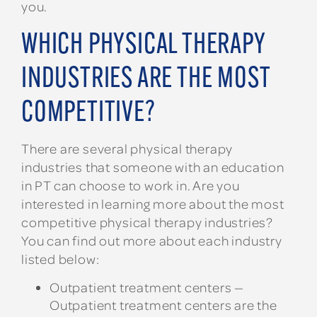
you.
WHICH PHYSICAL THERAPY
INDUSTRIES ARE THE MOST
COMPETITIVE?
There are several physical therapy
industries that someone with an education
in PT can choose to work in. Are you
interested in learning more about the most
competitive physical therapy industries?
You can find out more about each industry
listed below:
Outpatient treatment centers —
Outpatient treatment centers are the