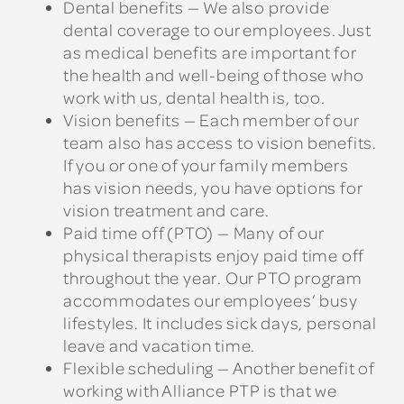
Dental benefits — We also provide
dental coverage to our employees. Just
as medical benefits are important for
the health and well-being of those who
work with us, dental health is, too.
Vision benefits — Each member of our
team also has access to vision benefits.
If you or one of your family members
has vision needs, you have options for
vision treatment and care.
Paid time off (PTO) — Many of our
physical therapists enjoy paid time off
throughout the year. Our PTO program
accommodates our employees’ busy
lifestyles. It includes sick days, personal
leave and vacation time.
Flexible scheduling — Another benefit of
working with Alliance PTP is that we