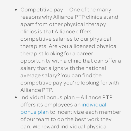
Competitive pay — One of the many
reasons why Alliance PTP clinics stand
apart from other physical therapy
clinics is that Alliance offers
competitive salaries to our physical
therapists. Are you a licensed physical
therapist looking for a career
opportunity with a clinic that can offer a
salary that aligns with the national
average salary? You can find the
competitive pay you’re looking for with
Alliance PTP.
Individual bonus plan — Alliance PTP
offers its employees an
individual
bonus plan
to incentivize each member
of our team to do the best work they
can. We reward individual physical