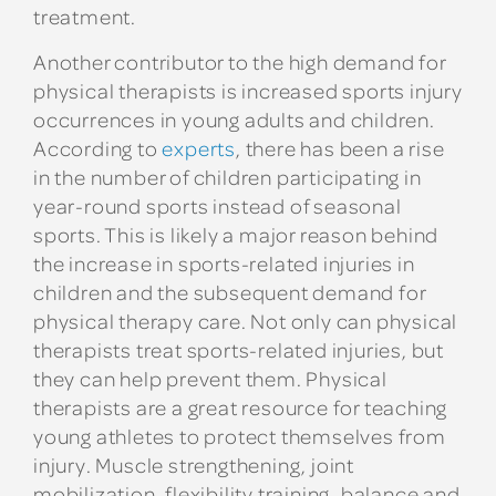
treatment.
Another contributor to the high demand for
physical therapists is increased sports injury
occurrences in young adults and children.
According to
experts
, there has been a rise
in the number of children participating in
year-round sports instead of seasonal
sports. This is likely a major reason behind
the increase in sports-related injuries in
children and the subsequent demand for
physical therapy care. Not only can physical
therapists treat sports-related injuries, but
they can help prevent them. Physical
therapists are a great resource for teaching
young athletes to protect themselves from
injury. Muscle strengthening, joint
mobilization, flexibility training, balance and