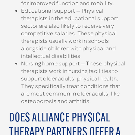
for improved function and mobility.
Educational support — Physical
therapists in the educational support
sector are also likely to receive very
competitive salaries. These physical
therapists usually work in schools
alongside children with physical and
intellectual disabilities.
Nursing home support — These physical
therapists work in nursing facilities to
support older adults’ physical health.
They specifically treat conditions that
are most common in older adults, like
osteoporosis and arthritis.
DOES ALLIANCE PHYSICAL
THERAPY PARTNERS OFFER A