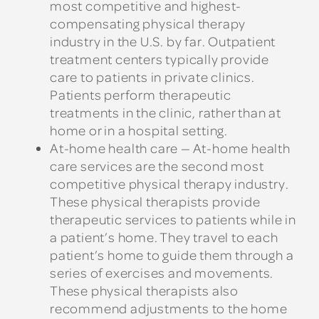
most competitive and highest-
compensating physical therapy
industry in the U.S. by far. Outpatient
treatment centers typically provide
care to patients in private clinics.
Patients perform therapeutic
treatments in the clinic, rather than at
home or in a hospital setting.
At-home health care — At-home health
care services are the second most
competitive physical therapy industry.
These physical therapists provide
therapeutic services to patients while in
a patient’s home. They travel to each
patient’s home to guide them through a
series of exercises and movements.
These physical therapists also
recommend adjustments to the home