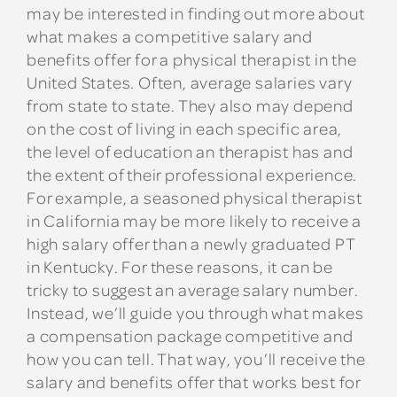
may be interested in finding out more about
what makes a competitive salary and
benefits offer for a physical therapist in the
United States. Often, average salaries vary
from state to state. They also may depend
on the cost of living in each specific area,
the level of education an therapist has and
the extent of their professional experience.
For example, a seasoned physical therapist
in California may be more likely to receive a
high salary offer than a newly graduated PT
in Kentucky. For these reasons, it can be
tricky to suggest an average salary number.
Instead, we’ll guide you through what makes
a compensation package competitive and
how you can tell. That way, you’ll receive the
salary and benefits offer that works best for