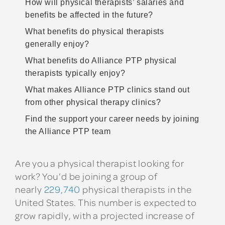
How will physical therapists’ salaries and
benefits be affected in the future?
What benefits do physical therapists
generally enjoy?
What benefits do Alliance PTP physical
therapists typically enjoy?
What makes Alliance PTP clinics stand out
from other physical therapy clinics?
Find the support your career needs by joining
the Alliance PTP team
Are you a physical therapist looking for
work? You’d be joining a group of
nearly
229,740
physical therapists in the
United States. This number is expected to
grow rapidly, with a projected increase of